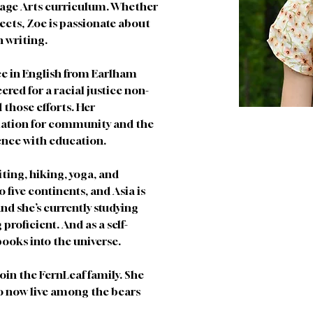
uage Arts curriculum. Whether 
cts, Zoe is passionate about 
n writing. 
ee in English from Earlham 
ered for a racial justice non-
those efforts. Her 
iation for community and the 
ence with education. 
ting, hiking, yoga, and 
o five continents, and Asia is 
and she’s currently studying 
roficient. And as a self-
ooks into the universe. 
join the FernLeaf family. She 
to now live among the bears 