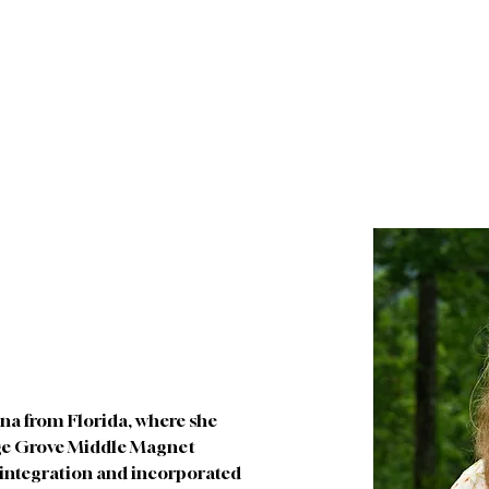
About
Future Families
Current Families
I
ina from Florida, where she 
ge Grove Middle Magnet 
s integration and incorporated 