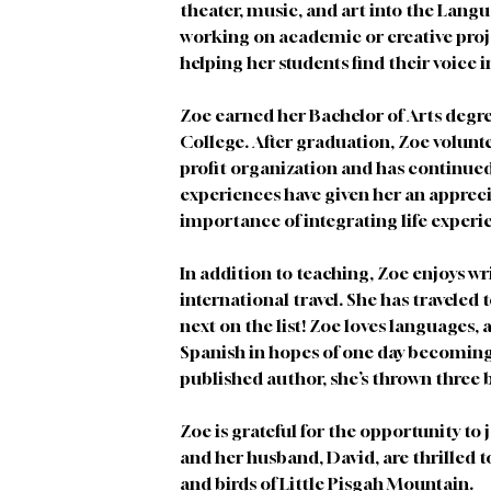
theater, music, and art into the Lang
working on academic or creative proje
helping her students find their voice i
Zoe earned her Bachelor of Arts degr
College. After graduation, Zoe volunte
profit organization and has continued 
experiences have given her an apprec
importance of integrating life experi
In addition to teaching, Zoe enjoys wri
international travel. She has traveled t
next on the list! Zoe loves languages, 
Spanish in hopes of one day becoming p
published author, she’s thrown three b
Zoe is grateful for the opportunity to 
and her husband, David, are thrilled 
and birds of Little Pisgah Mountain. 