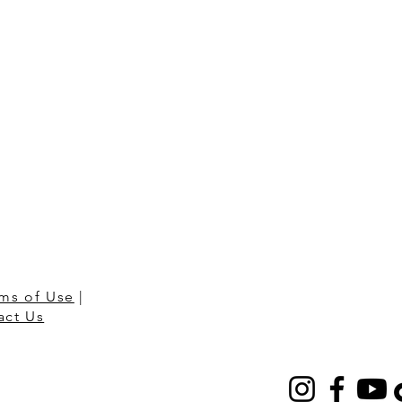
ms of Use
|
act Us