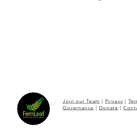
Join our Team
|
Privacy
|
Ter
Governance
|
Donate
|
Cont