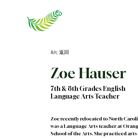
&lt; 返回
Zoe Hauser
7th & 8th Grades English
Language Arts Teacher
Zoe recently relocated to North Carol
was a Language Arts teacher at Oran
School of the Arts. She practiced art