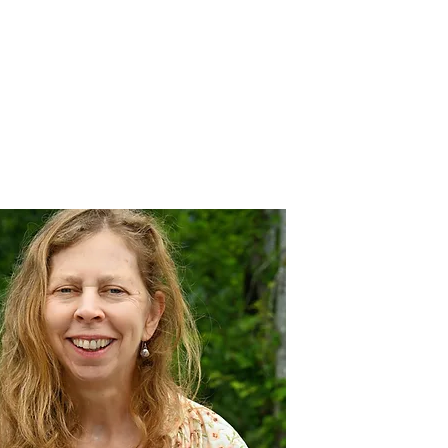
nnovative Practices
Join Our Team
Blog
Contact