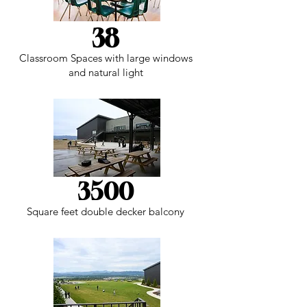
38
Classroom Spaces with large windows
and natural light
3500
Square feet double decker balcony