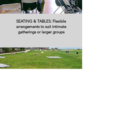
SEATING & TABLES: Flexible
arrangements to suit intimate
gatherings or larger groups