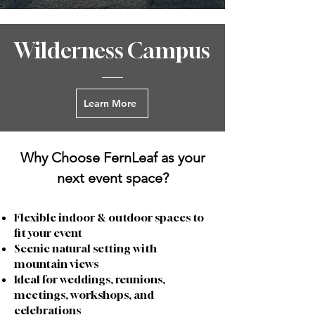
Wilderness Campus
Learn More
Why Choose FernLeaf as your
next event space?
Flexible indoor & outdoor spaces to
fit your event
Scenic natural setting with
mountain views
Ideal for weddings, reunions,
meetings, workshops, and
celebrations