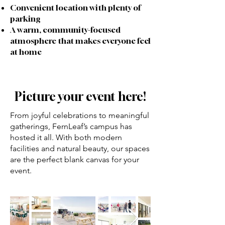
Convenient location with plenty of
parking
A warm, community-focused
atmosphere that makes everyone feel
at home
Picture your event here!
From joyful celebrations to meaningful
gatherings, FernLeaf’s campus has
hosted it all. With both modern
facilities and natural beauty, our spaces
are the perfect blank canvas for your
event.