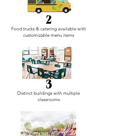
2
Food trucks & catering available with
customizable menu items
3
Distinct buildings with multiple
classrooms