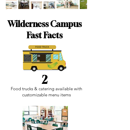
Wilderness Campus
Fast Facts
2
Food trucks & catering available with
customizable menu items