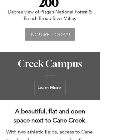
200
Degree view of Pisgah National Forest &
French Broad River Valley
INQUIRE TODAY!
Creek Campus
Learn More
A beautiful, flat and open
space next to Cane Creek.
With two athletic fields, access to Cane