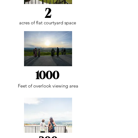
2
acres of flat courtyard space
1000
Feet of overlook viewing area