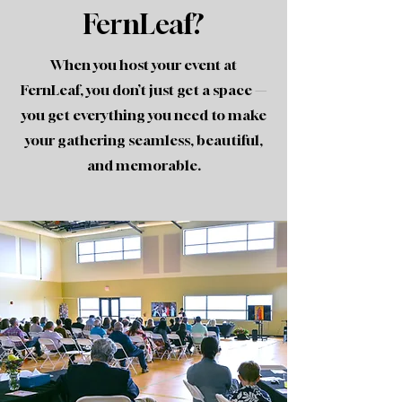
FernLeaf?
When you host your event at
FernLeaf, you don’t just get a space —
you get everything you need to make
your gathering seamless, beautiful,
and memorable.