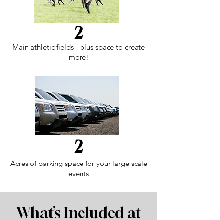
2
Main athletic fields - plus space to create
more!
2
Acres of parking space for your large scale
events
What’s Included at