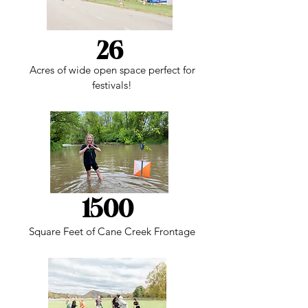
26
Acres of wide open space perfect for
festivals!
1500
Square Feet of Cane Creek Frontage