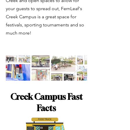
Creek and open spaces to allow for
your guests to spread out, FernLeaf's
Creek Campus is a great space for
festivals, sporting tournaments and so
much more!
Creek Campus Fast
Facts