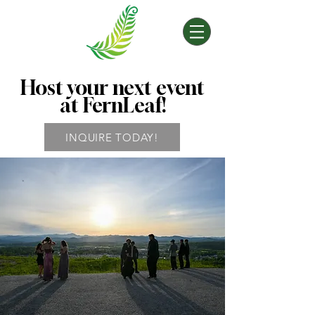
Host your next event
at FernLeaf!
INQUIRE TODAY!