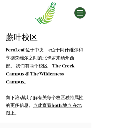
蕨叶校区
FernLeaf 位于中央，c
位于阿什维尔和
亨德森维尔之间的北卡罗来纳州西
部。
我们有两个校区：The Creek
Campus 和 The Wilderness
Campus。
向下滚动以了解有关每个校区独特属性
的更多信息。
点此查看both
地点
在地
图上。