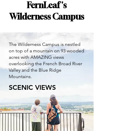
FernLeaf 's
Wilderness Campus
The Wilderness Campus is nestled
on top of a mountain on 93 wooded
acres with AMAZING views
overlooking the French Broad River
Valley and the Blue Ridge
Mountains.
SCENIC VIEWS