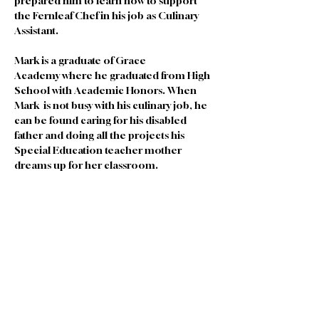
prepared him to learn how to support 
the Fernleaf Chef in his job as Culinary 
Assistant.
Mark is a graduate of Grace 
Academy where he graduated from High 
School with Academic Honors. When 
Mark  is not busy with his culinary job, he  
can be found caring for his disabled 
father and doing all the projects his 
Special Education teacher mother 
dreams up for her classroom.