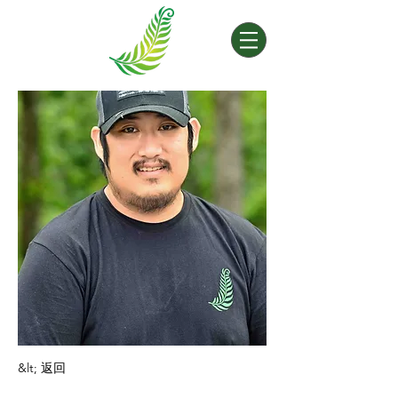
&lt; 返回