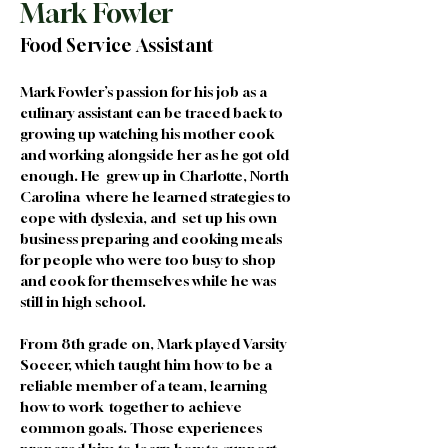
Mark Fowler
Food Service Assistant
Mark Fowler’s passion for his job as a 
culinary assistant can be traced back to 
growing up watching his mother cook 
and working alongside her as he got old 
enough. He  grew up in Charlotte, North 
Carolina  where he learned strategies to 
cope with dyslexia, and  set up his own 
business preparing and cooking meals 
for people who were too busy to shop 
and cook for themselves while he was 
still in high school. 
From 8th grade on, Mark played Varsity 
Soccer, which taught him how to be a 
reliable member of a team, learning 
how to work  together to achieve 
common goals. Those experiences 