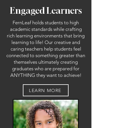
Engaged Learners
FernLeaf holds students to high
academic standards while crafting
rich learning environments that bring
learning to life! Our creative and
caring teachers help students feel
connected to something greater than
themselves ultimately creating
graduates who are prepared for
ANYTHING they want to achieve!
LEARN MORE