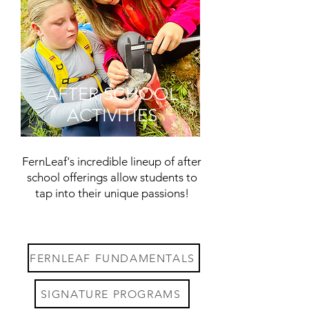
AFTER SCHOOL
ACTIVITIES
FernLeaf's incredible lineup of after
school offerings allow students to
tap into their unique passions!
FERNLEAF FUNDAMENTALS
SIGNATURE PROGRAMS