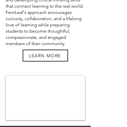
that connect learning to the real world.
FernLeaf's approach encourages
curiosity, collaboration, and a lifelong
love of learning while preparing
students to become thoughtful,
compassionate, and engaged
members of their community.
LEARN MORE