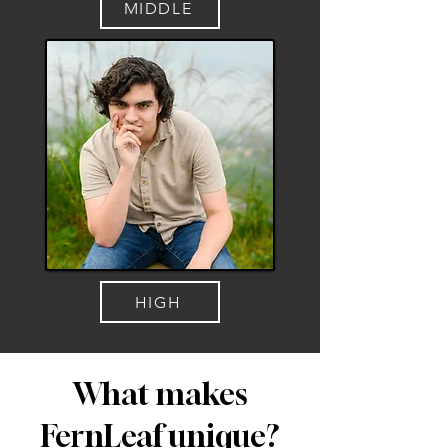
MIDDLE
HIGH
What makes
FernLeaf unique?