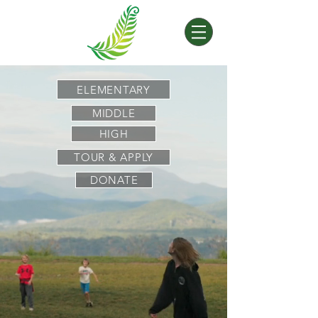
ELEMENTARY
MIDDLE
HIGH
TOUR & APPLY
DONATE