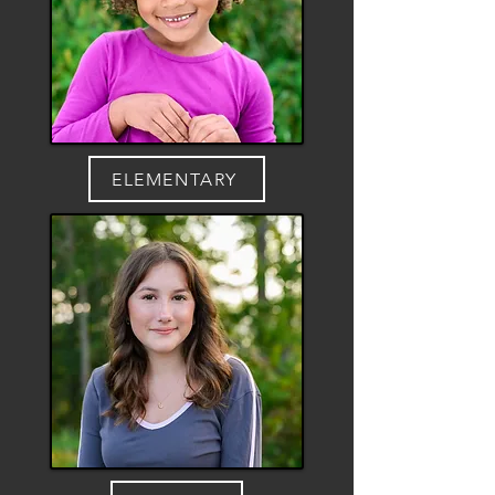
ELEMENTARY