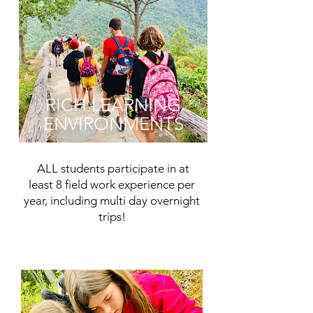
RICH LEARNING
ENVIRONMENTS
ALL students participate in at
least 8 field work experience per
year, including multi day overnight
trips!