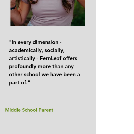
"In every dimension -
academically, socially,
artistically - FernLeaf offers
profoundly more than any
other school we have been a
part of."
Middle School Parent