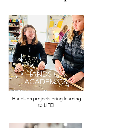
HANDS ON
ACADEMICS
Hands on projects bring learning
to LIFE!