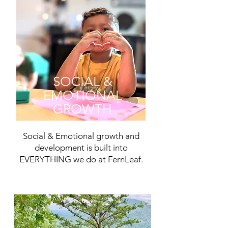
SOCIAL &
EMOTIONAL
GROWTH
Social & Emotional growth and
development is built into
EVERYTHING we do at FernLeaf.