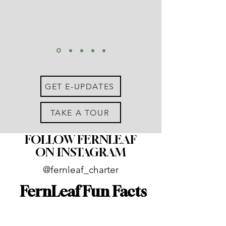
GET E-UPDATES
TAKE A TOUR
FOLLOW FERNLEAF
ON INSTAGRAM
@fernleaf_charter
FernLeaf Fun Facts