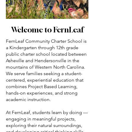
Welcome to FernLeaf
FernLeaf Community Charter School is
a Kindergarten through 12th grade
public charter school located between
Asheville and Hendersonville in the
mountains of Western North Carolina.
We serve families seeking a student-
centered, experiential education that
combines Project Based Learning,
hands-on experiences, and strong
academic instruction.
At FernLeaf, students learn by doing —
engaging in meaningful projects,
exploring their natural surroundings,
and developing critical thinking skills