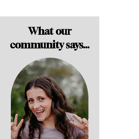
What our
community says...