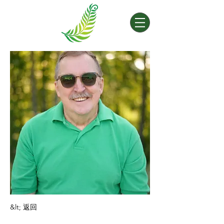
&lt; 返回