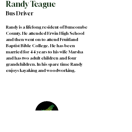
Randy Teague
Bus Driver
Randy is a lifelong resident of Buncombe 
County. He attended Erwin High School 
and then went on to attend Fruitland 
Baptist Bible College. He has been 
married for 44 years to his wife Marsha 
and has two adult children and four 
grandchildren. In his spare time Randy 
enjoys kayaking and woodworking. 
Join our Team
|
Privacy
|
Terms of