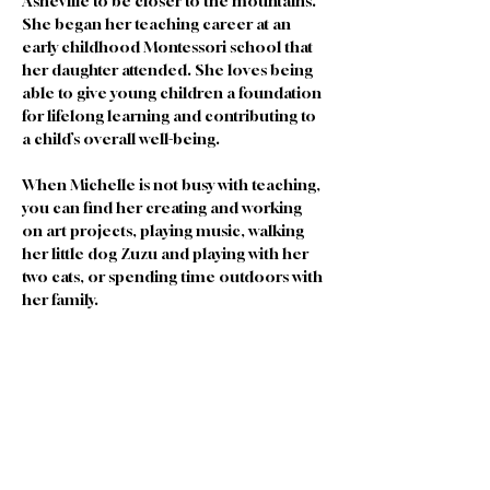
Asheville to be closer to the mountains. 
She began her teaching career at an 
early childhood Montessori school that 
her daughter attended. She loves being 
able to give young children a foundation 
for lifelong learning and contributing to 
a child’s overall well-being. 
When Michelle is not busy with teaching, 
you can find her creating and working 
on art projects, playing music, walking 
her little dog Zuzu and playing with her 
two cats, or spending time outdoors with 
her family. 