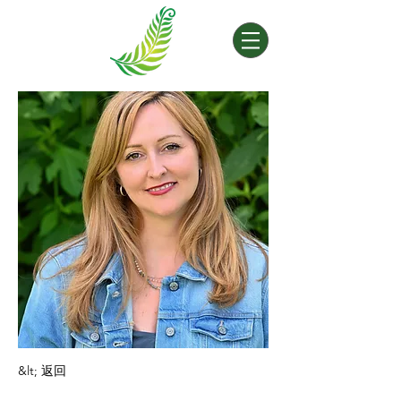
&lt; 返回