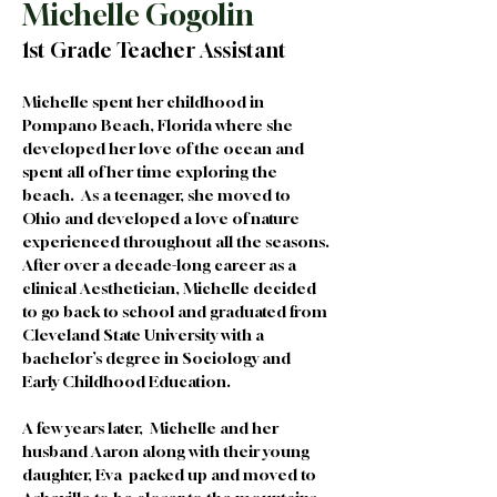
Michelle Gogolin
1st Grade Teacher Assistant
Michelle spent her childhood in 
Pompano Beach, Florida where she 
developed her love of the ocean and 
spent all of her time exploring the 
beach.  As a teenager, she moved to 
Ohio and developed a love of nature 
experienced throughout all the seasons. 
After over a decade-long career as a 
clinical Aesthetician, Michelle decided 
to go back to school and graduated from 
Cleveland State University with a 
bachelor’s degree in Sociology and 
Early Childhood Education. 
A few years later,  Michelle and her 
husband Aaron along with their young 
daughter, Eva  packed up and moved to 