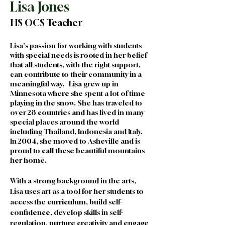
Lisa Jones
HS OCS Teacher
Lisa's passion for working with students 
with special needs is rooted in her belief 
that all students, with the right support, 
can contribute to their community in a 
meaningful way.   Lisa grew up in 
Minnesota where she spent a lot of time 
playing in the snow. She has traveled to 
over 28 countries and has lived in many 
special places around the world 
including Thailand, Indonesia and Italy. 
In 2004, she moved to Asheville and is 
proud to call these beautiful mountains 
her home. 
With a strong background in the arts, 
Lisa uses art as a tool for her students to 
access the curriculum, build self-
confidence, develop skills in self-
regulation, nurture creativity and engage 