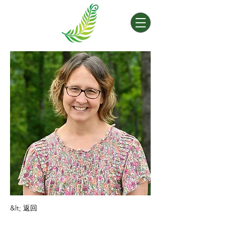
&lt; 返回