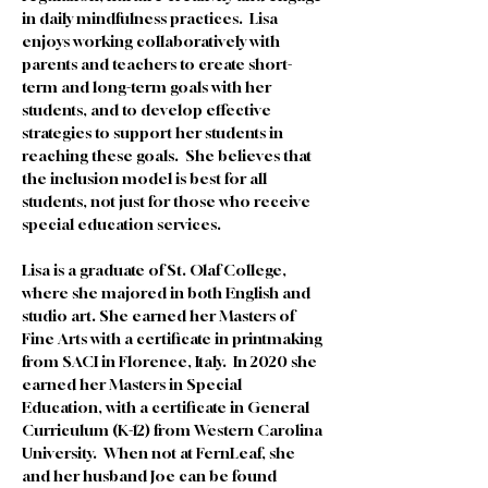
in daily mindfulness practices.  Lisa 
enjoys working collaboratively with 
parents and teachers to create short-
term and long-term goals with her 
students, and to develop effective 
strategies to support her students in 
reaching these goals.  She believes that 
the inclusion model is best for all 
students, not just for those who receive 
special education services.  
Lisa is a graduate of St. Olaf College, 
where she majored in both English and 
studio art. She earned her Masters of 
Fine Arts with a certificate in printmaking 
from SACI in Florence, Italy.  In 2020 she 
earned her Masters in Special 
Education, with a certificate in General 
Curriculum (K-12) from Western Carolina 
University.  When not at FernLeaf, she 
and her husband Joe can be found 