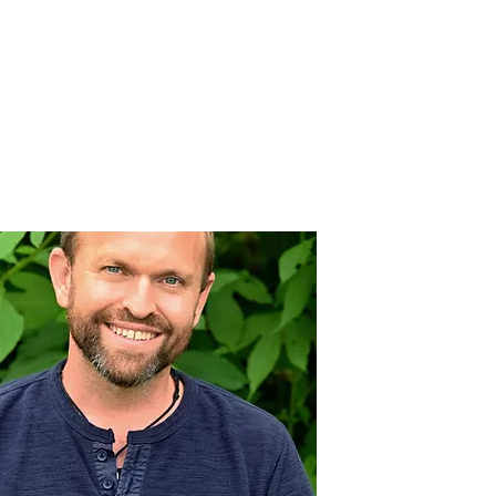
nnovative Practices
Join Our Team
Blog
Contact