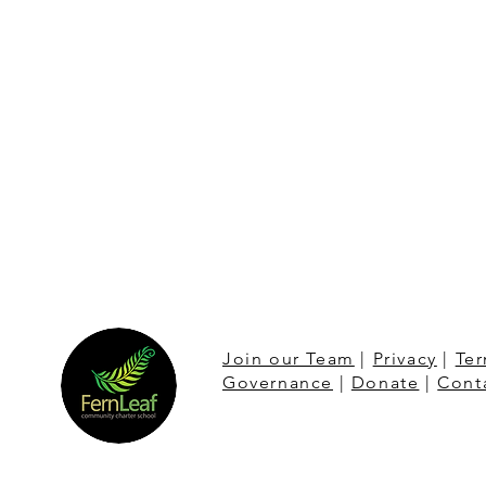
Join our Team
|
Privacy
|
Ter
Governance
|
Donate
|
Cont