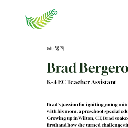
&lt; 返回
Brad Berger
K-4 EC Teacher Assistant
Brad's passion for igniting young min
with his mom, a preschool special educ
Growing up in Wilton, CT, Brad soake
firsthand how she turned challenges 