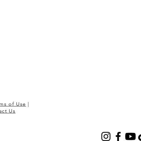
ms of Use
|
act Us