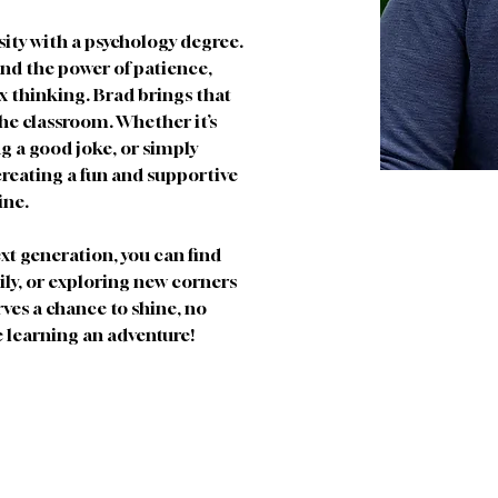
ity with a psychology degree. 
and the power of patience, 
x thinking. Brad brings that 
he classroom. Whether it’s 
g a good joke, or simply 
 creating a fun and supportive 
ine.
xt generation, you can find 
ily, or exploring new corners 
rves a chance to shine, no 
e learning an adventure!