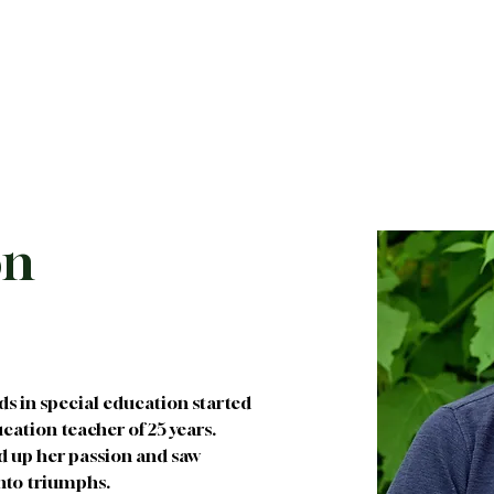
About
Future Families
Current Families
I
on
ds in special education started 
ation teacher of 25 years. 
d up her passion and saw 
into triumphs.