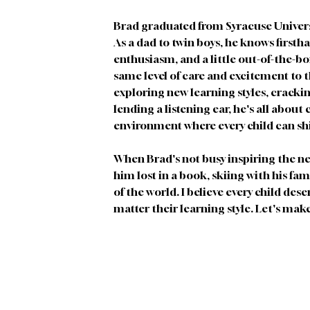
Brad graduated from Syracuse Univers
As a dad to twin boys, he knows firsth
enthusiasm, and a little out-of-the-bo
same level of care and excitement to t
exploring new learning styles, crackin
lending a listening ear, he's all about
environment where every child can sh
When Brad's not busy inspiring the ne
him lost in a book, skiing with his fam
of the world. I believe every child dese
matter their learning style. Let's mak