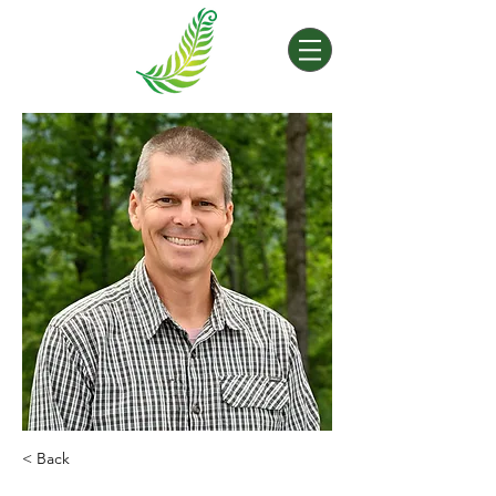
< Back