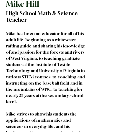
Mike Hill
High School Math & Science
Teacher
Mike has been an educator for all of his 
adult life, beginning as a whitewater 
rafting guide and sharing his knowledge 
of and passion for the forests and rivers 
of West Virginia, to teaching graduate 
students at the Institute of Textile 
Technology and University of Virginia in 
various STEM courses, to coaching and 
instructing on the baseball field and in 
the mountains of WNC, to teaching for 
nearly 25 years at the secondary school 
level.
Mike strives to show his students the 
applications of mathematics and 
sciences in everyday life, and his 