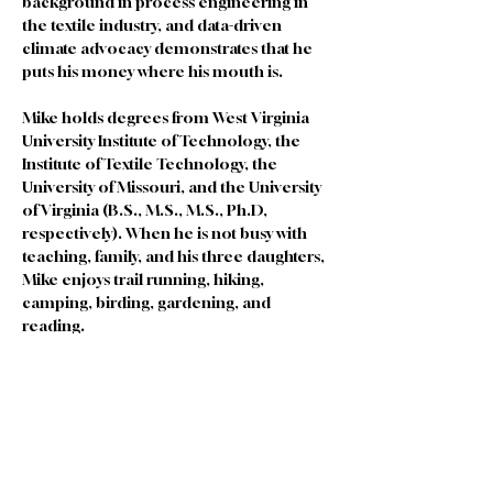
background in process engineering in 
the textile industry, and data-driven 
climate advocacy demonstrates that he 
puts his money where his mouth is.
Mike holds degrees from West Virginia 
University Institute of Technology, the 
Institute of Textile Technology, the 
University of Missouri, and the University 
of Virginia (B.S., M.S., M.S., Ph.D, 
respectively). When he is not busy with 
teaching, family, and his three daughters, 
Mike enjoys trail running, hiking, 
camping, birding, gardening, and 
reading.