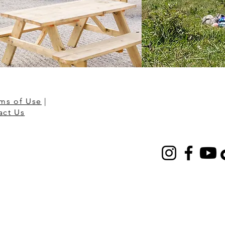
ms of Use
|
act Us