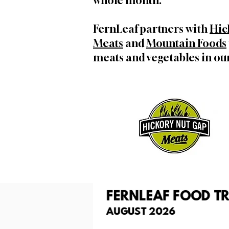
whole month.
FernLeaf partners with
Hic
Meats
and
Mountain Foods
meats and vegetables in our