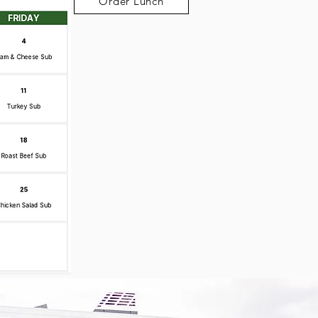
Order Lunch