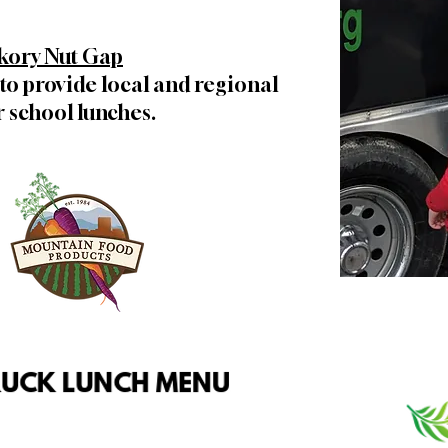
kory Nut Gap
to provide local and regional
 school lunches.