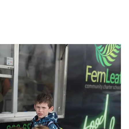
MILIES
JOIN OUR TEAM
BLOG
CONTACT US