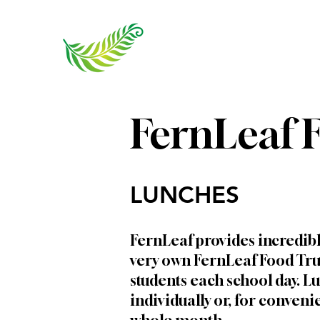
FernLeaf 
LUNCHES
FernLeaf provides incredib
very own FernLeaf Food Tru
students each school day. 
individually or, for conveni