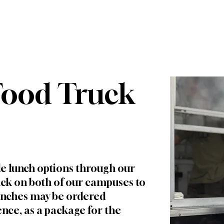
WHO WE ARE
FUTURE FAMILIES
CURRENT FA
Food Truck
le lunch options through our
ck on both of our campuses to
Lunches may be ordered
ence, as a package for the