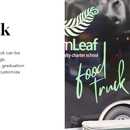
ck
ck can be
gs,
s, graduation
 customize