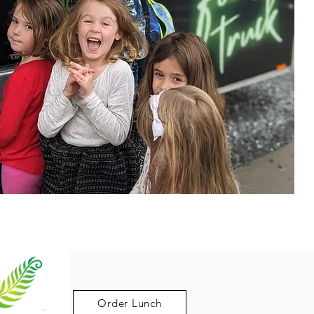
Order Lunch