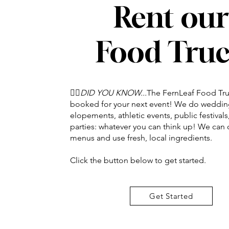
Rent our
Food Tru
👉🏽
DID YOU KNOW...
The FernLeaf Food Tru
booked for your next event! We do weddin
elopements, athletic events, public festival
parties: whatever you can think up! We can
menus and use fresh, local ingredients.
Click the button below to get started.
Get Started