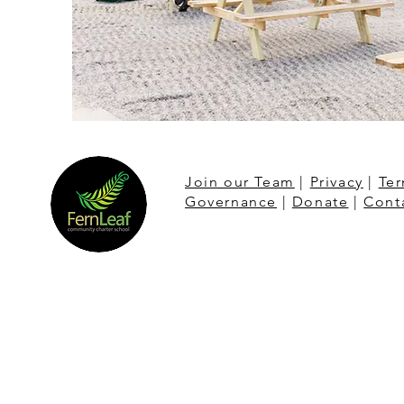
Join our Team
|
Privacy
|
Ter
Governance
|
Donate
|
Cont