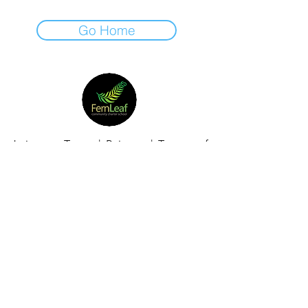
Go Home
Join our Team
|
Privacy
|
Terms of
Use
|
Governance
|
Donate
|
Contact Us