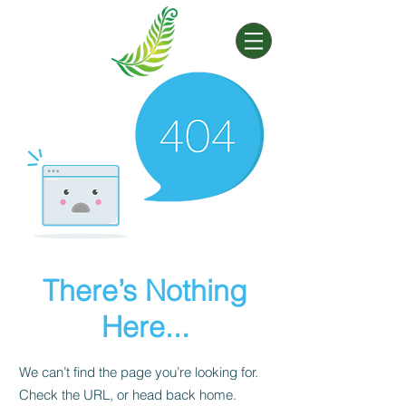
There’s Nothing
Here...
We can’t find the page you’re looking for.
Check the URL, or head back home.