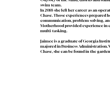
swim team. 
In 2018 she left her career as an opera
Chase. Those experiences prepared her 
communication, problem solving, and
Motherhood provided experience in 
multi-tasking. 
Jaimee is a graduate of Georgia Instit
majored in Business Administration. W
Chase, she can be found in the garden 