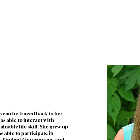
WHO WE ARE
FUTURE FAMILIES
CURRENT FA
s can be traced back to her 
as able to interact with 
aluable life skill. She grew up 
 able to participate in 
d, Student Government, and 