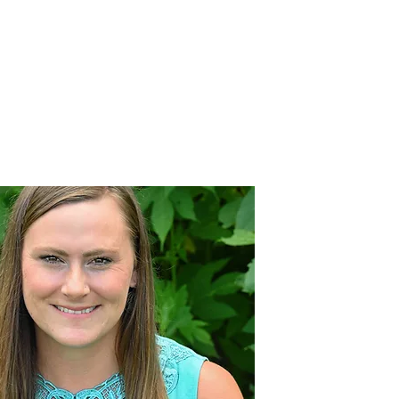
MILIES
JOIN OUR TEAM
BLOG
CONTACT US