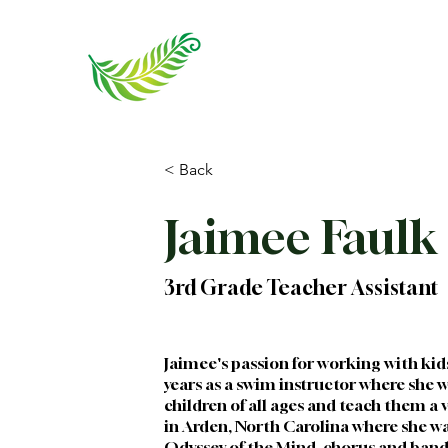
< Back
Jaimee Faulk
3rd Grade Teacher Assistant
Jaimee's passion for working with kid
years as a swim instructor where she w
children of all ages and teach them a v
in Arden, North Carolina where she was
Odyssey of the Mind, chorus and ban