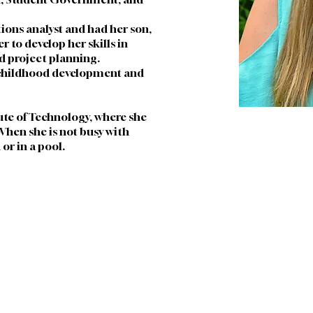
tions analyst and had her son, 
to develop her skills in 
 project planning. 
childhood development and 
ute of Technology, where she 
hen she is not busy with 
or in a pool.