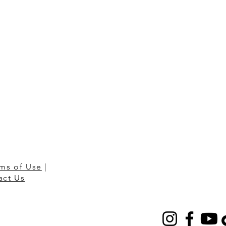
ms of Use
|
act Us