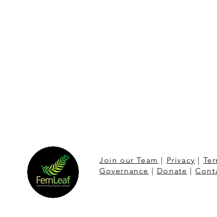
Join our Team
|
Privacy
|
Ter
Governance
|
Donate
|
Cont