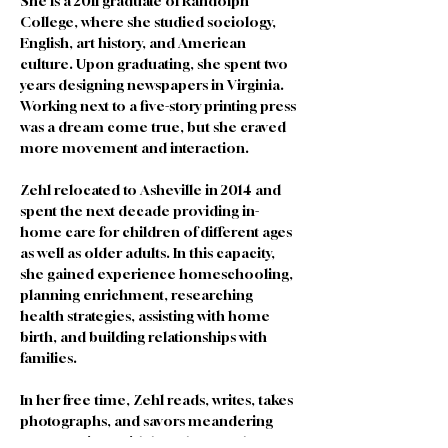
She is a 2011 graduate of Randolph 
College, where she studied sociology, 
English, art history, and American 
culture. Upon graduating, she spent two 
years designing newspapers in Virginia. 
Working next to a five-story printing press 
was a dream come true, but she craved 
more movement and interaction.
Zehl relocated to Asheville in 2014 and 
spent the next decade providing in-
home care for children of different ages 
as well as older adults. In this capacity, 
she gained experience homeschooling, 
planning enrichment, researching 
health strategies, assisting with home 
birth, and building relationships with 
families. 
In her free time, Zehl reads, writes, takes 
photographs, and savors meandering 
conversations with loved ones. She 