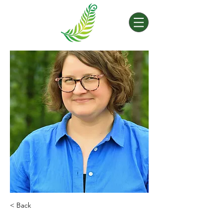
< Back