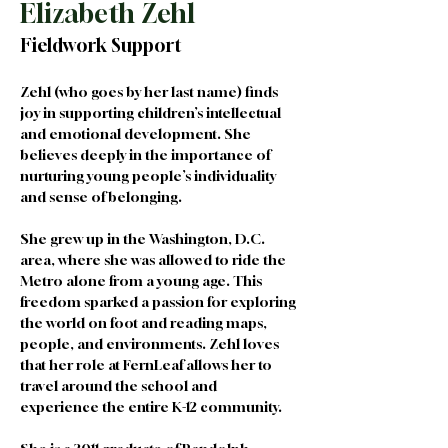
Elizabeth Zehl
Fieldwork Support
Zehl (who goes by her last name) finds 
joy in supporting children’s intellectual 
and emotional development. She 
believes deeply in the importance of 
nurturing young people’s individuality 
and sense of belonging.
She grew up in the Washington, D.C. 
area, where she was allowed to ride the 
Metro alone from a young age. This 
freedom sparked a passion for exploring 
the world on foot and reading maps, 
people, and environments. Zehl loves 
that her role at FernLeaf allows her to 
travel around the school and 
experience the entire K-12 community. 