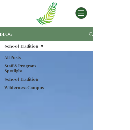
BLOG
School Tradition
All Posts
Staff & Program
Spotlight
School Tradition
Wilderness Campus