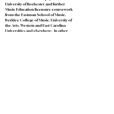
University of Rochester and further 
Music Education licensure coursework 
from the Eastman School of Music, 
Berklee College of Music, University of 
the Arts, Western and East Carolina 
Universities and elsewhere.  In other 
previous lives, he worked in a vegetarian 
restaurant, in green building, at a 
meditation center, and as a yoga teacher, 
all of which are continuing passions.  In 
his next life, he hopes to spend more 
time in the garden.