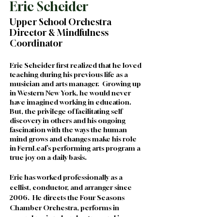
Eric Scheider
Upper School Orchestra
Director & Mindfulness
Coordinator
Eric Scheider first realized that he loved 
teaching during his previous life as a 
musician and arts manager.  Growing up 
in Western New York, he would never 
have imagined working in education.  
But, the privilege of facilitating self 
discovery in others and his ongoing 
fascination with the ways the human 
mind grows and changes make his role 
in FernLeaf’s performing arts program a 
true joy on a daily basis.  
Eric has worked professionally as a 
cellist, conductor, and arranger since 
2006.  He directs the Four Seasons 
Chamber Orchestra, performs in 