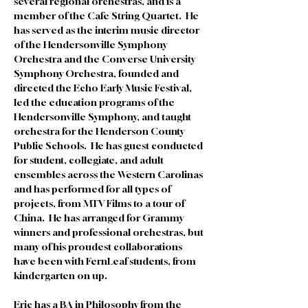
several regional orchestras, and is a 
member of the Cafe String Quartet.  He 
has served as the interim music director 
of the Hendersonville Symphony 
Orchestra and the Converse University 
Symphony Orchestra, founded and 
directed the Echo Early Music Festival, 
led the education programs of the 
Hendersonville Symphony, and taught 
orchestra for the Henderson County 
Public Schools.  He has guest conducted 
for student, collegiate, and adult 
ensembles across the Western Carolinas 
and has performed for all types of 
projects, from MTV Films to a tour of 
China.  He has arranged for Grammy 
winners and professional orchestras, but 
many of his proudest collaborations 
have been with FernLeaf students, from 
kindergarten on up.  
Eric has a BA in Philosophy from the 