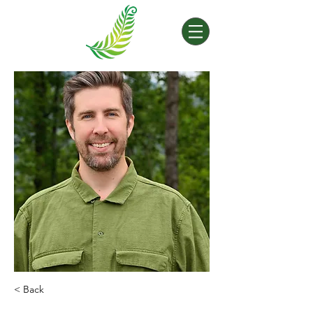
< Back