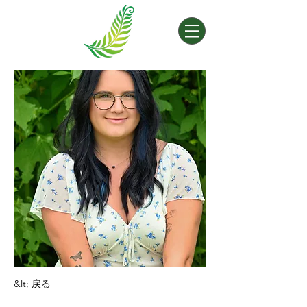
&lt; 戻る