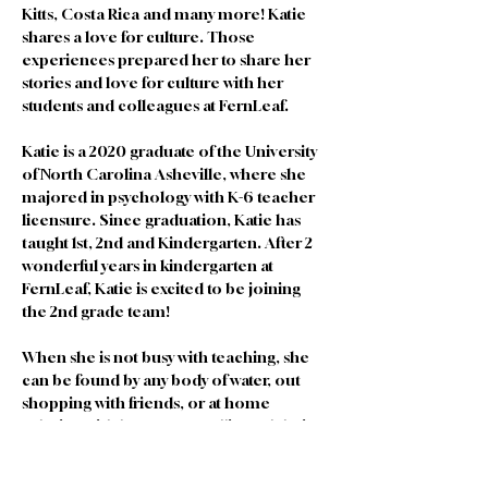
Kitts, Costa Rica and many more! Katie 
shares a love for culture. Those 
experiences prepared her to share her 
stories and love for culture with her 
students and colleagues at FernLeaf. 
Katie is a 2020 graduate of the University 
of North Carolina Asheville, where she 
majored in psychology with K-6 teacher 
licensure. Since graduation, Katie has 
taught 1st, 2nd and Kindergarten. After 2 
wonderful years in kindergarten at 
FernLeaf, Katie is excited to be joining 
the 2nd grade team! 
When she is not busy with teaching, she 
can be found by any body of water, out 
shopping with friends, or at home 
relaxing with her partner Allie and their 2 
pets, Sage and Olive.