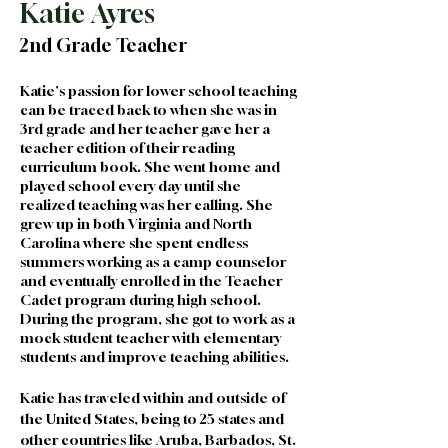
Katie Ayres
2nd Grade Teacher
Katie's passion for lower school teaching 
can be traced back to when she was in 
3rd grade and her teacher gave her a 
teacher edition of their reading 
curriculum book. She went home and 
played school every day until she 
realized teaching was her calling. She 
grew up in both Virginia and North 
Carolina where she spent endless 
summers working as a camp counselor 
and eventually enrolled in the Teacher 
Cadet program during high school. 
During the program, she got to work as a 
mock student teacher with elementary 
students and improve teaching abilities.
Katie has traveled within and outside of 
the United States, being to 25 states and 
other countries like Aruba, Barbados, St. 