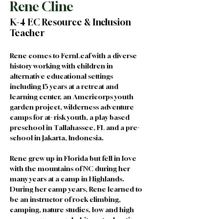
Rene Cline
K-4 EC Resource & Inclusion
Teacher
Rene comes to FernLeaf with a diverse 
history working with children in 
alternative educational settings 
including 15 years at a retreat and 
learning center, an Americorps youth 
garden project, wilderness adventure 
camps for at- risk youth, a play based 
preschool in Tallahassee, FL and a pre-
school in Jakarta, Indonesia. 
Rene grew up in Florida but fell in love 
with the mountains of NC during her 
many years at a camp in Highlands. 
During her camp years, Rene learned to 
be an instructor of rock climbing, 
camping, nature studies, low and high 