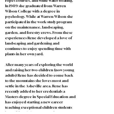
ropes courses, and white water boating. 
In 1989 she graduated from Warren 
Wilson College with a degree in 
psychology. While at Warren Wilson she 
participated in the work-study program 
on the maintenance, landscaping, 
garden, and forestry crews. From these 
experiences Rene developed a love of 
landscaping and gardening and 
continues to enjoy spending time with 
plants in her own yard. 
After many years of exploring the world 
and raising her two children (now young 
adults) Rene has decided to come back 
to the mountains she loves most and 
settle in the Asheville area. Rene has 
recently added to her credentials a 
Masters degree in Special Education and 
has enjoyed starting a new career 
teaching exceptional children students 
in traditional classroom settings. Rene 