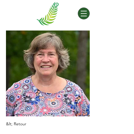
&lt; Retour