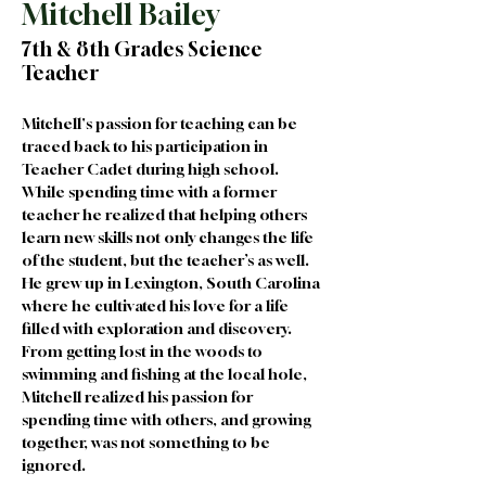
Mitchell Bailey
7th & 8th Grades Science
Teacher
Mitchell's passion for teaching can be 
traced back to his participation in 
Teacher Cadet during high school. 
While spending time with a former 
teacher he realized that helping others 
learn new skills not only changes the life 
of the student, but the teacher’s as well. 
He grew up in Lexington, South Carolina 
where he cultivated his love for a life 
filled with exploration and discovery. 
From getting lost in the woods to 
swimming and fishing at the local hole, 
Mitchell realized his passion for 
spending time with others, and growing 
together, was not something to be 
ignored.