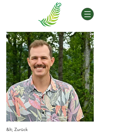
&lt; Zurück