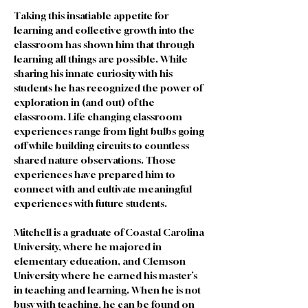
Taking this insatiable appetite for 
learning and collective growth into the 
classroom has shown him that through 
learning all things are possible. While 
sharing his innate curiosity with his 
students he has recognized the power of 
exploration in (and out) of the 
classroom. Life changing classroom 
experiences range from light bulbs going 
off while building circuits to countless 
shared nature observations. Those 
experiences have prepared him to 
connect with and cultivate meaningful 
experiences with future students. 
Mitchell is a graduate of Coastal Carolina 
University, where he majored in 
elementary education, and Clemson 
University where he earned his master’s 
in teaching and learning. When he is not 
busy with teaching, he can be found on 