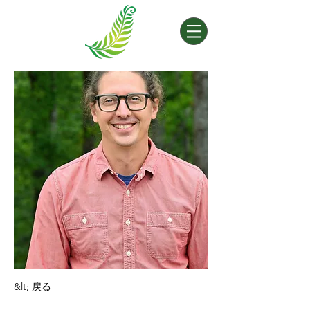
&lt; 戻る