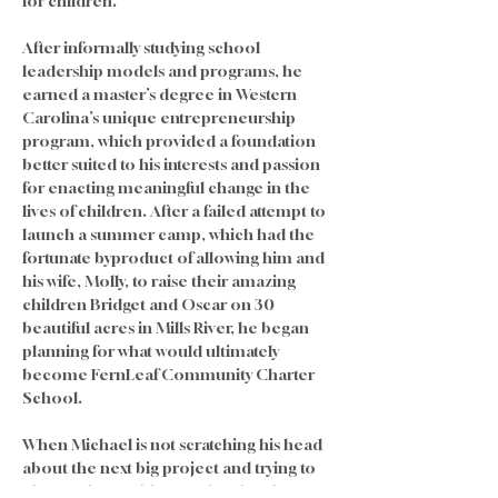
for children. 
After informally studying school 
leadership models and programs, he 
earned a master’s degree in Western 
Carolina’s unique entrepreneurship 
program, which provided a foundation 
better suited to his interests and passion 
for enacting meaningful change in the 
lives of children. After a failed attempt to 
launch a summer camp, which had the 
fortunate byproduct of allowing him and 
his wife, Molly, to raise their amazing 
children Bridget and Oscar on 30 
beautiful acres in Mills River, he began 
planning for what would ultimately 
become FernLeaf Community Charter 
School.
When Michael is not scratching his head 
about the next big project and trying to 
change the world one school and one 