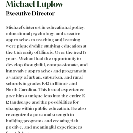
Michael Luplow
Executive Director
Michael’s interest in educational policy, 
educational psychology, and creative 
approaches to teaching and learning 
were piqued while studying education at 
the University of Illinois. Over the next 17 
years, Michael had the opportunity to 
develop thoughtful, compassionate, and 
innovative approaches and programs in 
a variety of urban, suburban, and rural 
schools in grades K-12 in Illinois and 
North Carolina. This broad experience 
gave him a unique lens into the entire K-
12 landscape and the possibilities for 
change within public education. He also 
recognized a personal strength in 
building programs and creating rich, 
positive, and meaningful experiences 