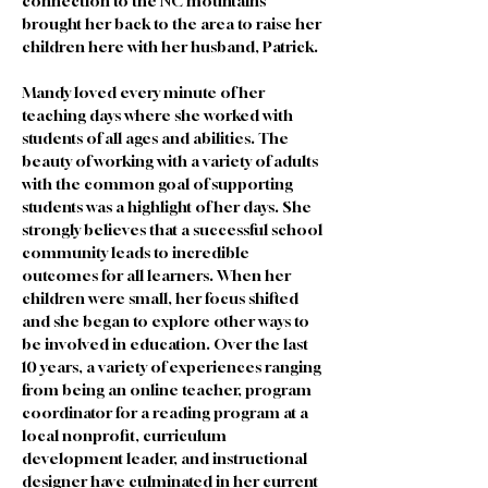
connection to the NC mountains 
brought her back to the area to raise her 
children here with her husband, Patrick.
Mandy loved every minute of her 
teaching days where she worked with 
students of all ages and abilities. The 
beauty of working with a variety of adults 
with the common goal of supporting 
students was a highlight of her days. She 
strongly believes that a successful school 
community leads to incredible 
outcomes for all learners. When her 
children were small, her focus shifted 
and she began to explore other ways to 
be involved in education. Over the last 
10 years, a variety of experiences ranging 
from being an online teacher, program 
coordinator for a reading program at a 
local nonprofit, curriculum 
development leader, and instructional 
designer have culminated in her current 