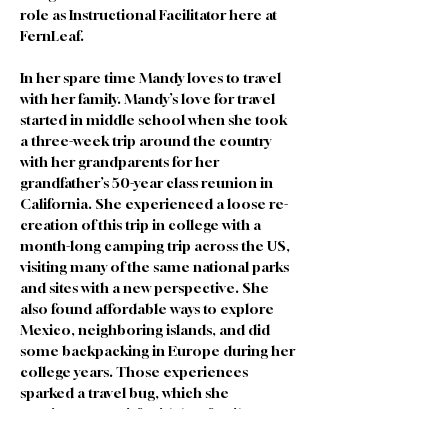
role as Instructional Facilitator here at 
FernLeaf. 
In her spare time Mandy loves to travel 
with her family. Mandy’s love for travel 
started in middle school when she took 
a three-week trip around the country 
with her grandparents for her 
grandfather’s 50-year class reunion in 
California. She experienced a loose re-
creation of this trip in college with a 
month-long camping trip across the US, 
visiting many of the same national parks 
and sites with a new perspective. She 
also found affordable ways to explore 
Mexico, neighboring islands, and did 
some backpacking in Europe during her 
college years. Those experiences 
sparked a travel bug, which she 
continues to satisfy with her family. Her 
favorite part of traveling is seeing the way 