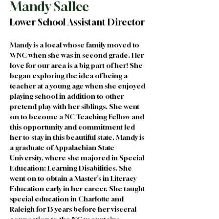
Mandy Sallee
Lower School Assistant Director
Mandy is a local whose family moved to 
WNC when she was in second grade. Her 
love for our area is a big part of her! She 
began exploring the idea of being a 
teacher at a young age when she enjoyed 
playing school in addition to other 
pretend play with her siblings. She went 
on to become a NC Teaching Fellow and 
this opportunity and commitment led 
her to stay in this beautiful state. Mandy is 
a graduate of Appalachian State 
University, where she majored in Special 
Education: Learning Disabilities. She 
went on to obtain a Master’s in Literacy 
Education early in her career. She taught 
special education in Charlotte and 
Raleigh for 13 years before her visceral 