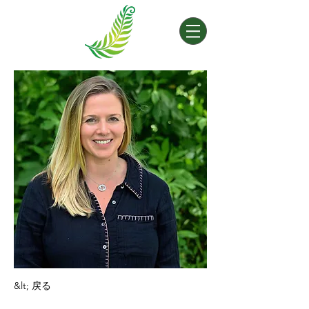
&lt; 戻る