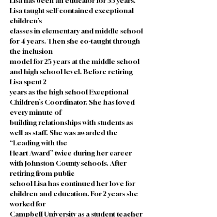
Lisa has been an educator for 35 years. 
Lisa taught self-contained exceptional 
children’s
classes in elementary and middle school 
for 4 years. Then she co-taught through 
the inclusion
model for 25 years at the middle school 
and high school level. Before retiring 
Lisa spent 2
years as the high school Exceptional 
Children’s Coordinator. She has loved 
every minute of
building relationships with students as 
well as staff. She was awarded the 
“Leading with the
Heart Award” twice during her career 
with Johnston County schools. After 
retiring from public
school Lisa has continued her love for 
children and education. For 2 years she 
worked for
Campbell University as a student teacher 