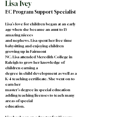
Lisa Ivey
EC Program Support Specialist
Lisa’s love for children began at an early 
age when she became an aunt to 13 
amazing nieces
and nephews. Lisa spent her free time 
babysitting and enjoying children 
growing up in Fairmont
NC. Lisa attended Meredith College in 
Raleigh to grow her knowledge of 
children earning a
degree in child development as well as a 
K-4 teaching certificate. She went on to 
earn her
master’s degree in special education 
adding teaching licenses to teach many 
areas of special
education.