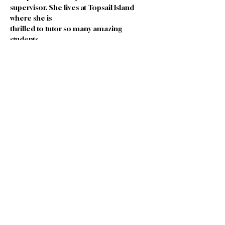
supervisor. She lives at Topsail Island 
where she is
thrilled to tutor so many amazing 
students.
In her free time Lisa enjoys walking, 
traveling, meeting new people, reading 
and spending time
with her precious family.
Join our Team
|
Privacy
|
Terms of
Use
|
Governance
|
Donate
|
Contact Us