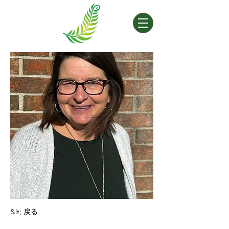
&lt; 戻る