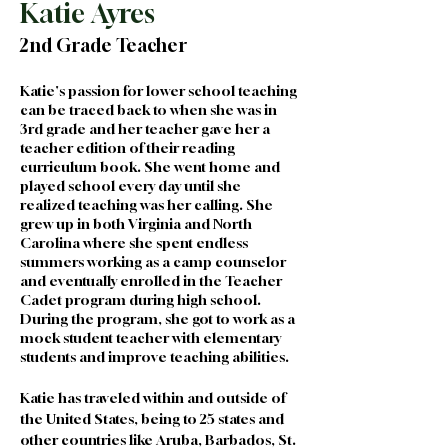
Katie Ayres
2nd Grade Teacher
Katie's passion for lower school teaching 
can be traced back to when she was in 
3rd grade and her teacher gave her a 
teacher edition of their reading 
curriculum book. She went home and 
played school every day until she 
realized teaching was her calling. She 
grew up in both Virginia and North 
Carolina where she spent endless 
summers working as a camp counselor 
and eventually enrolled in the Teacher 
Cadet program during high school. 
During the program, she got to work as a 
mock student teacher with elementary 
students and improve teaching abilities.
Katie has traveled within and outside of 
the United States, being to 25 states and 
other countries like Aruba, Barbados, St. 