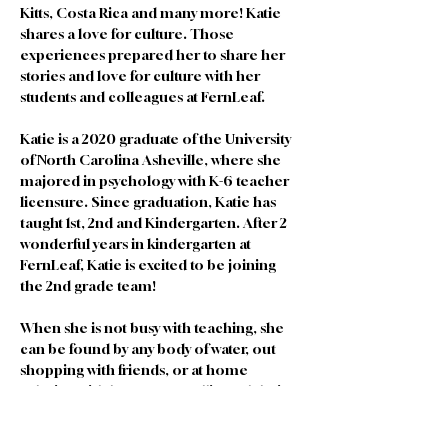
Kitts, Costa Rica and many more! Katie 
shares a love for culture. Those 
experiences prepared her to share her 
stories and love for culture with her 
students and colleagues at FernLeaf. 
Katie is a 2020 graduate of the University 
of North Carolina Asheville, where she 
majored in psychology with K-6 teacher 
licensure. Since graduation, Katie has 
taught 1st, 2nd and Kindergarten. After 2 
wonderful years in kindergarten at 
FernLeaf, Katie is excited to be joining 
the 2nd grade team! 
When she is not busy with teaching, she 
can be found by any body of water, out 
shopping with friends, or at home 
relaxing with her partner Allie and their 2 
pets, Sage and Olive.