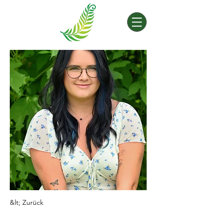
&lt; Zurück