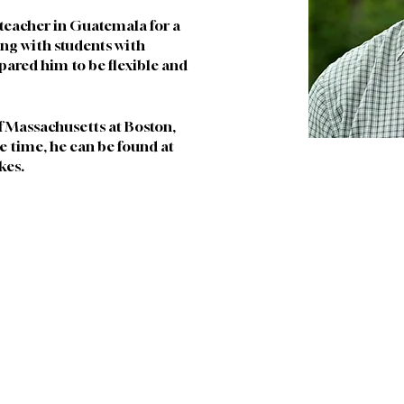
 teacher in Guatemala for a 
ng with students with 
epared him to be flexible and 
of Massachusetts at Boston, 
ee time, he can be found at 
kes. 