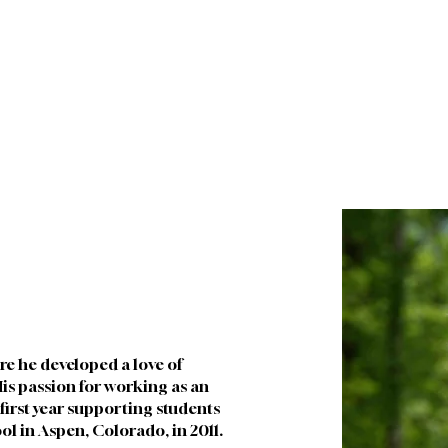
About
Future Families
Current Families
I
e he developed a love of 
is passion for working as an 
first year supporting students 
ol in Aspen, Colorado, in 2011. 