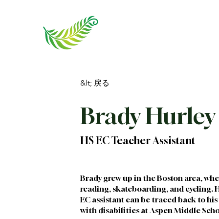
&lt; 戻る
Brady Hurley
HS EC Teacher Assistant
Brady grew up in the Boston area, wher
reading, skateboarding, and cycling. H
EC assistant can be traced back to his 
with disabilities at Aspen Middle Scho