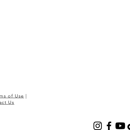
ms of Use
|
act Us