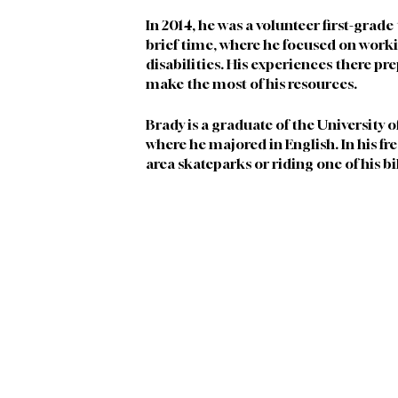
In 2014, he was a volunteer first-grade
brief time, where he focused on worki
disabilities. His experiences there pr
make the most of his resources.
Brady is a graduate of the University 
where he majored in English. In his fr
area skateparks or riding one of his bi