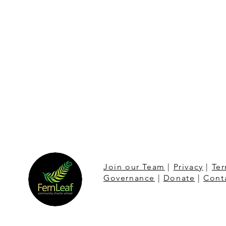
Join our Team
|
Privacy
|
Ter
Governance
|
Donate
|
Cont