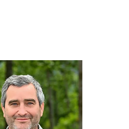
nnovative Practices
Join Our Team
Blog
Contact