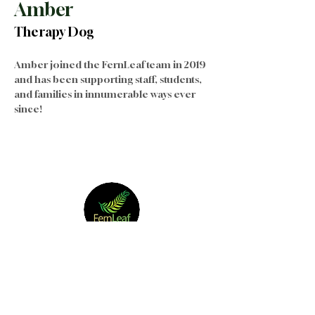
Amber
Therapy Dog
Amber joined the FernLeaf team in 2019 
and has been supporting staff, students, 
and families in innumerable ways ever 
since!
Join our Team
|
Privacy
|
Terms of
Use
|
Governance
|
Donate
|
Contact Us