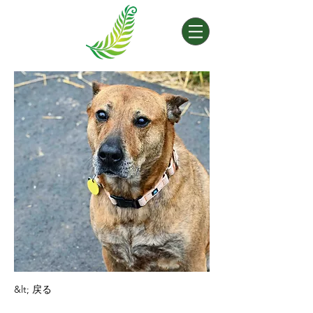
&lt; 戻る