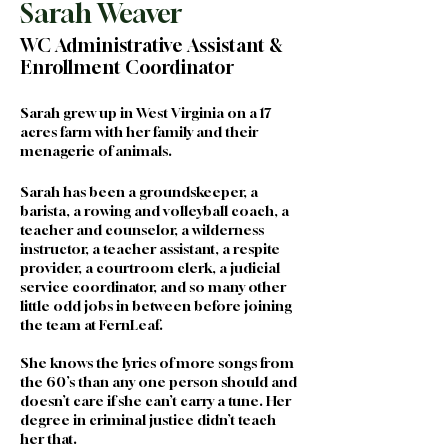
Sarah Weaver
WC Administrative Assistant &
Enrollment Coordinator
Sarah grew up in West Virginia on a 17 
acres farm with her family and their 
menagerie of animals. 
Sarah has been a groundskeeper, a 
barista, a rowing and volleyball coach, a 
teacher and counselor, a wilderness 
instructor, a teacher assistant, a respite 
provider, a courtroom clerk, a judicial 
service coordinator, and so many other 
little odd jobs in between before joining 
the team at FernLeaf.  
She knows the lyrics of more songs from 
the 60’s than any one person should and 
doesn’t care if she can’t carry a tune. Her 
degree in criminal justice didn’t teach 
her that.