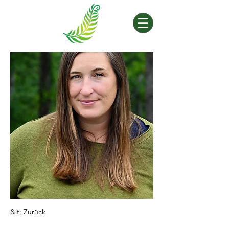
&lt; Zurück