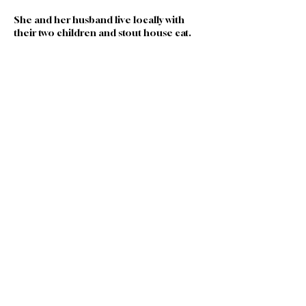
She and her husband live locally with 
their two children and stout house cat. 
Join our Team
|
Privacy
|
Terms of
Use
|
Governance
|
Donate
|
Contact Us