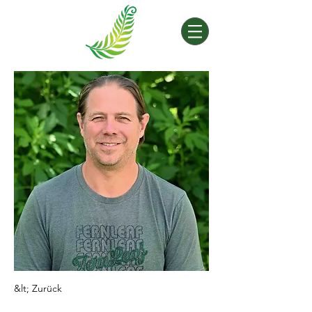
&lt; Zurück