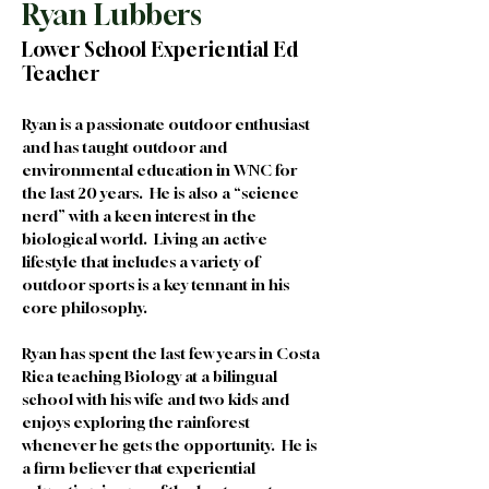
Ryan Lubbers
Lower School Experiential Ed
Teacher
Ryan is a passionate outdoor enthusiast 
and has taught outdoor and 
environmental education in WNC for 
the last 20 years.  He is also a “science 
nerd” with a keen interest in the 
biological world.  Living an active 
lifestyle that includes a variety of 
outdoor sports is a key tennant in his 
core philosophy.  
Ryan has spent the last few years in Costa 
Rica teaching Biology at a bilingual 
school with his wife and two kids and 
enjoys exploring the rainforest 
whenever he gets the opportunity.  He is 
a firm believer that experiential 