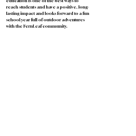
education is one of the best ways to 
reach students and have a positive, long-
lasting impact and looks forward to a fun 
school year full of outdoor adventures 
with the FernLeaf community.
Join our Team
|
Privacy
|
Terms of
Use
|
Governance
|
Donate
|
Contact Us