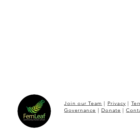
Join our Team
|
Privacy
|
Ter
Governance
|
Donate
|
Cont