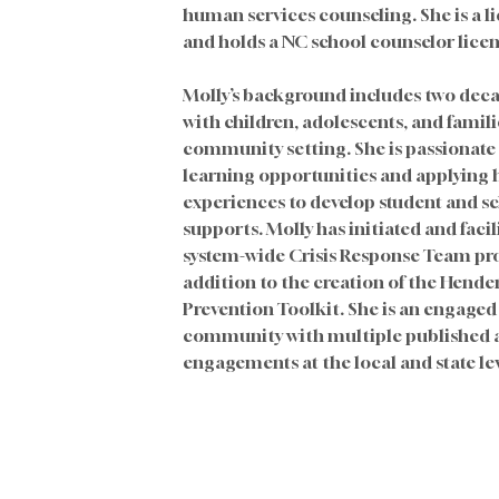
human services counseling. She is a l
and holds a NC school counselor licen
Molly’s background includes two deca
with children, adolescents, and famili
community setting. She is passionate 
learning opportunities and applying
experiences to develop student and s
supports. Molly has initiated and faci
system-wide Crisis Response Team pro
addition to the creation of the Hende
Prevention Toolkit. She is an engaged
community with multiple published ar
engagements at the local and state lev