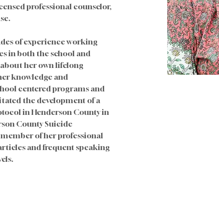
icensed professional counselor, 
se. 
des of experience working 
es in both the school and 
about her own lifelong 
 her knowledge and 
chool centered programs and 
litated the development of a 
tocol in Henderson County in 
rson County Suicide 
 member of her professional 
ticles and frequent speaking 
els.