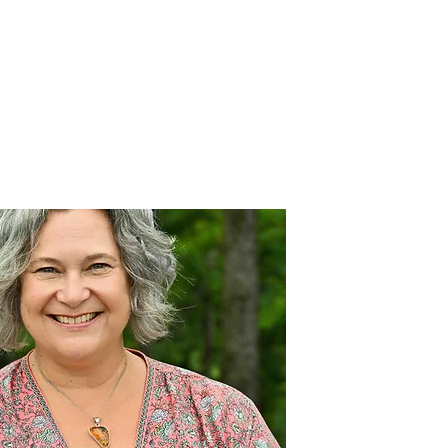
Prácticas innovadoras
Join Our Team
Blog
More