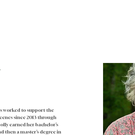
Sobre nosotros
Future Families
Para familias
w
as worked to support the 
cenes since 2013 through 
ly earned her bachelor’s 
d then a master’s degree in 