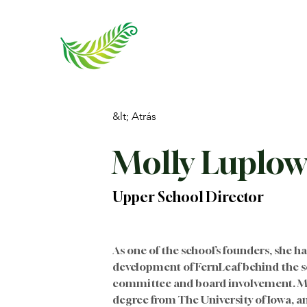
&lt; Atrás
Molly Luplo
Upper School Director
As one of the school’s founders, she h
development of FernLeaf behind the s
committee and board involvement. Mol
degree from The University of Iowa, an