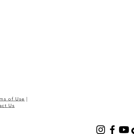
ms of Use
|
act Us