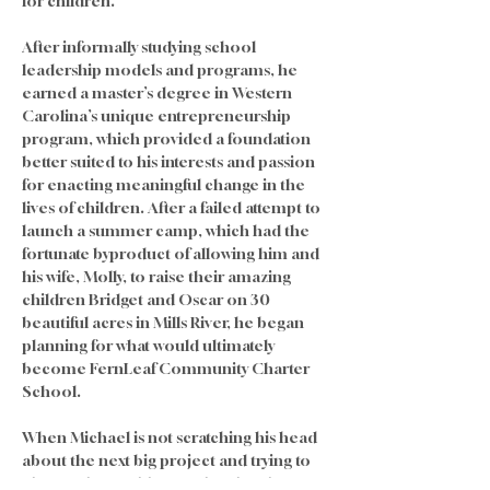
for children. 
After informally studying school 
leadership models and programs, he 
earned a master’s degree in Western 
Carolina’s unique entrepreneurship 
program, which provided a foundation 
better suited to his interests and passion 
for enacting meaningful change in the 
lives of children. After a failed attempt to 
launch a summer camp, which had the 
fortunate byproduct of allowing him and 
his wife, Molly, to raise their amazing 
children Bridget and Oscar on 30 
beautiful acres in Mills River, he began 
planning for what would ultimately 
become FernLeaf Community Charter 
School.
When Michael is not scratching his head 
about the next big project and trying to 
change the world one school and one 