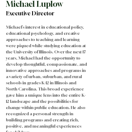
Michael Luplow
Executive Director
Michael’s interest in educational policy, 
educational psychology, and creative 
approaches to teaching and learning 
were piqued while studying education at 
the University of Illinois. Over the next 17 
years, Michael had the opportunity to 
develop thoughtful, compassionate, and 
innovative approaches and programs in 
a variety of urban, suburban, and rural 
schools in grades K-12 in Illinois and 
North Carolina. This broad experience 
gave him a unique lens into the entire K-
12 landscape and the possibilities for 
change within public education. He also 
recognized a personal strength in 
building programs and creating rich, 
positive, and meaningful experiences 