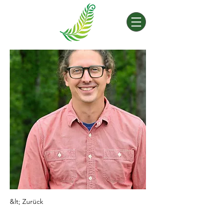
&lt; Zurück