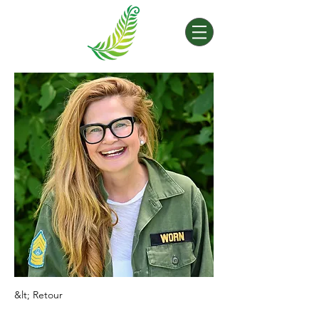
&lt; Retour