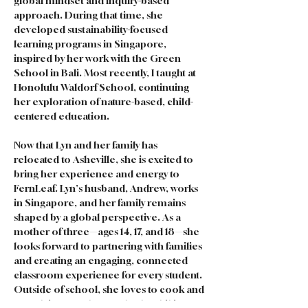
global mindset and inquiry-based 
approach. During that time, she 
developed sustainability-focused 
learning programs in Singapore, 
inspired by her work with the Green 
School in Bali. Most recently, I taught at 
Honolulu Waldorf School, continuing 
her exploration of nature-based, child-
centered education.
Now that Lyn and her family has 
relocated to Asheville, she is excited to 
bring her experience and energy to 
FernLeaf. Lyn's husband, Andrew, works 
in Singapore, and her family remains 
shaped by a global perspective. As a 
mother of three—ages 14, 17, and 18—she 
looks forward to partnering with families 
and creating an engaging, connected 
classroom experience for every student. 
Outside of school, she loves to cook and 
spend time outdoors, whether hiking 