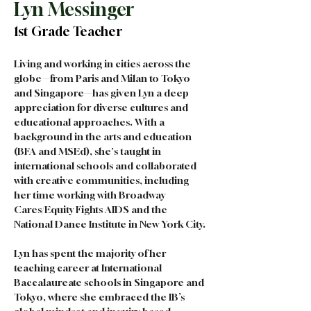
Lyn Messinger
1st Grade Teacher
Living and working in cities across the 
globe—from Paris and Milan to Tokyo 
and Singapore—has given Lyn a deep 
appreciation for diverse cultures and 
educational approaches. With a 
background in the arts and education 
(BFA and MSEd), she's taught in 
international schools and collaborated 
with creative communities, including 
her time working with Broadway 
Cares/Equity Fights AIDS and the 
National Dance Institute in New York City.
Lyn has spent the majority of her 
teaching career at International 
Baccalaureate schools in Singapore and 
Tokyo, where she embraced the IB’s 