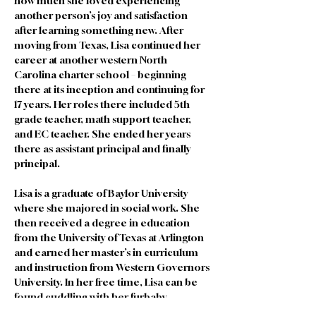
how much she loved experiencing 
another person’s joy and satisfaction 
after learning something new. After 
moving from Texas, Lisa continued her 
career at another western North 
Carolina charter school – beginning 
there at its inception and continuing for 
17 years. Her roles there included 5th 
grade teacher, math support teacher, 
and EC teacher. She ended her years 
there as assistant principal and finally 
principal. 
Lisa is a graduate of Baylor University 
where she majored in social work. She 
then received a degree in education 
from the University of Texas at Arlington 
and earned her master’s in curriculum 
and instruction from Western Governors 
University. In her free time, Lisa can be 
found cuddling with her furbaby, 
Cooper. Lisa also enjoys hiking, 