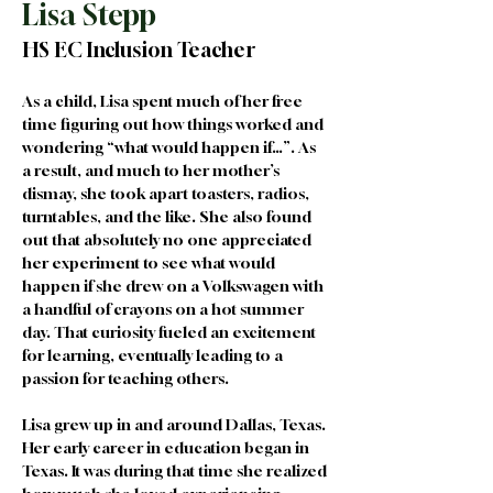
Lisa Stepp
HS EC Inclusion Teacher
As a child, Lisa spent much of her free 
time figuring out how things worked and 
wondering “what would happen if…”. As 
a result, and much to her mother’s 
dismay, she took apart toasters, radios, 
turntables, and the like. She also found 
out that absolutely no one appreciated 
her experiment to see what would 
happen if she drew on a Volkswagen with 
a handful of crayons on a hot summer 
day. That curiosity fueled an excitement 
for learning, eventually leading to a 
passion for teaching others.
Lisa grew up in and around Dallas, Texas. 
Her early career in education began in 
Texas. It was during that time she realized 