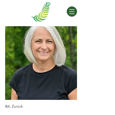
&lt; Zurück