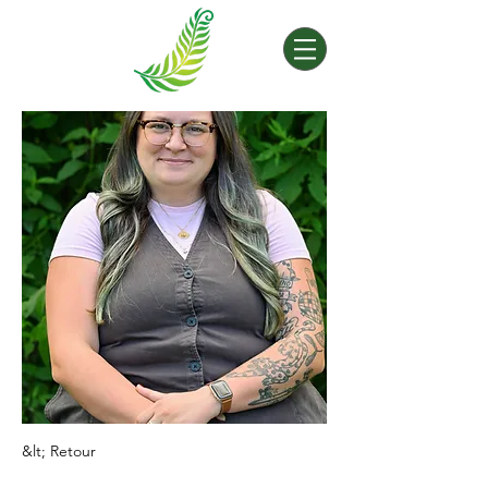
&lt; Retour