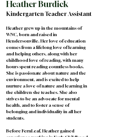
Heather Burdick
Kindergarten Teacher Assistant
Heather grew up in the mountains of 
WNC, born and raised in 
Hendersonville. Her love of education 
comes from a lifelong love of learning 
and helping others, along with her 
childhood love of reading, with many 
hours spent reading countless books. 
She is passionate about nature and the 
environment, and is excited to help 
nurture a love of nature and learning in 
the children she teaches. She also 
strives to be an advocate for mental 
health, and to foster a sense of 
belonging and individuality in all her 
students.
Before FernLeaf, Heather gained 