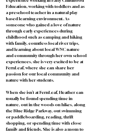
experience working in Early Childhood 
Education, working with toddlers and as 
a preschool teacher in a natural play 
based learning environment. As 
someone who gained a love of nature 
through early experiences during 
childhood such as camping and hiking 
with family, countless local river trips, 
and learning about local WNC nature 
and community through her own school 
experiences, she is very excited to be at 
FernLeaf, where she can share her 
passion for our local community and 
nature with her students. 
When she isn’t at FernLeaf, Heather can 
usually be found spending time in 
nature, out in the woods on hikes, along 
the Blue Ridge Parkway, out swimming 
or paddleboarding, reading, thrift 
shopping, or spending time with close 
family and friends. She is also a mom to 