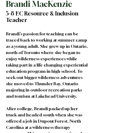
Brandi MacKenzie
5-8 EC Resource & Inclusion
Teacher
Brandi’s passion for teaching can be 
traced back to working at summer camp 
as a young adult. She grew up in Ontario, 
north of Toronto where she began to 
enjoy wilderness experiences while 
taking part in a life changing experiential 
education program in high school. To 
seek out bigger wilderness adventures 
she moved to Thunder Bay, Ontario 
majoring in outdoor recreation parks 
and tourism at Lakehead University. 
After college, Brandi packed up her 
truck and headed south when she was 
offered a job in Dupont Forest, North 
Carolina at a wilderness therapy 