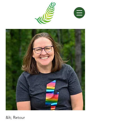
&lt; Retour