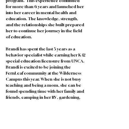
program.  This experience continued 
for more than 6 years and launched her 
into her career in mental health and 
education. The knowledge, strength, 
and the relationships she built prepared 
her to continue her journey in the field 
of education.
Brandi has spent the last 5 years as a 
behavior specialist while earning her K-12 
special education licensure from UNCA. 
Brandi is excited to be joining the 
FernLeaf community at the Wilderness 
Campus this year. When she is not busy 
teaching and being a mom, she can be 
found spending time with her family and 
friends, camping in her RV, gardening, 
and planning her family's next adventure. 