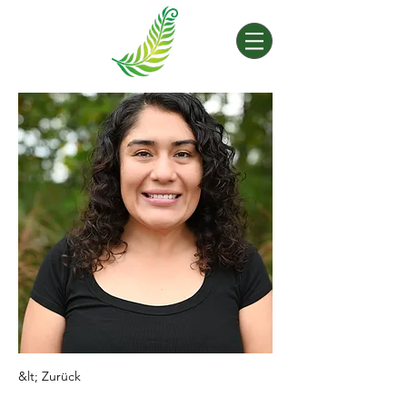
&lt; Zurück