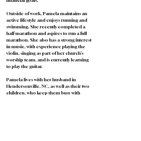
financial goals.
Outside of work, Pamela maintains an 
active lifestyle and enjoys running and 
swimming. She recently completed a 
half-marathon and aspires to run a full 
marathon. She also has a strong interest 
in music, with experience playing the 
violin, singing as part of her church’s 
worship team, and is currently learning 
to play the guitar.
Pamela lives with her husband in 
Hendersonville, NC, as well as their two 
children, who keep them busy with 
gymnastics, music, and baseball.