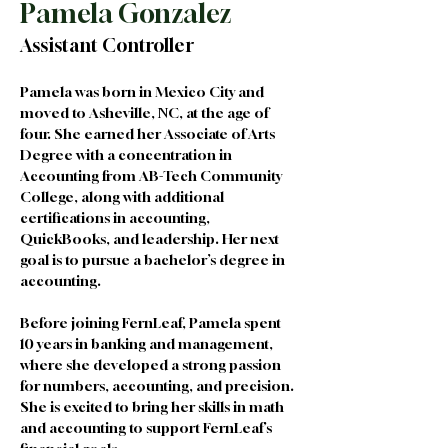
Pamela Gonzalez
Assistant Controller
Pamela was born in Mexico City and 
moved to Asheville, NC, at the age of 
four. She earned her Associate of Arts 
Degree with a concentration in 
Accounting from AB-Tech Community 
College, along with additional 
certifications in accounting, 
QuickBooks, and leadership. Her next 
goal is to pursue a bachelor’s degree in 
accounting.
Before joining FernLeaf, Pamela spent 
10 years in banking and management, 
where she developed a strong passion 
for numbers, accounting, and precision. 
She is excited to bring her skills in math 
and accounting to support FernLeaf’s 