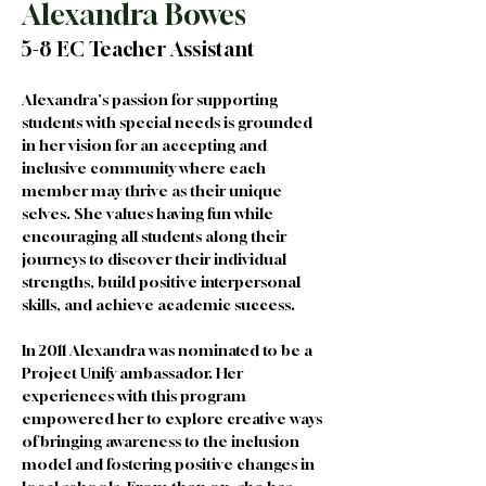
Alexandra Bowes
5-8 EC Teacher Assistant
Alexandra's passion for supporting 
students with special needs is grounded 
in her vision for an accepting and 
inclusive community where each 
member may thrive as their unique 
selves. She values having fun while 
encouraging all students along their 
journeys to discover their individual 
strengths, build positive interpersonal 
skills, and achieve academic success. 
In 2011 Alexandra was nominated to be a 
Project Unify ambassador. Her 
experiences with this program 
empowered her to explore creative ways 
of bringing awareness to the inclusion 
model and fostering positive changes in 