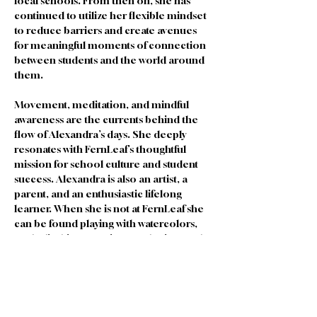
local schools. From then on, she has 
continued to utilize her flexible mindset 
to reduce barriers and create avenues 
for meaningful moments of connection 
between students and the world around 
them. 
Movement, meditation, and mindful 
awareness are the currents behind the 
flow of Alexandra’s days. She deeply 
resonates with FernLeaf’s thoughtful 
mission for school culture and student 
success. Alexandra is also an artist, a 
parent, and an enthusiastic lifelong 
learner. When she is not at FernLeaf she 
can be found playing with watercolors, 
rock climbing, running, gardening, and 
dancing with her children. 