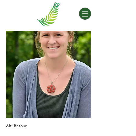
&lt; Retour