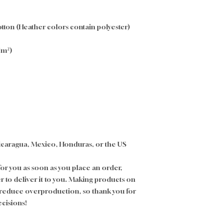
ton (Heather colors contain polyester)
g/m²)
icaragua, Mexico, Honduras, or the US
or you as soon as you place an order, 
er to deliver it to you. Making products on 
 reduce overproduction, so thank you for 
cisions!