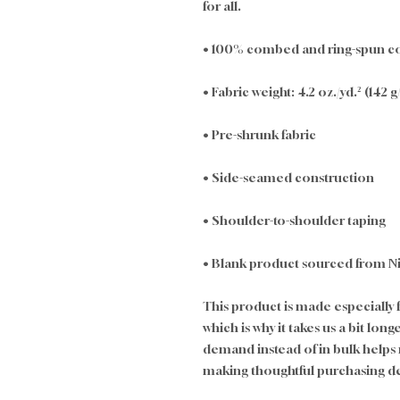
for all. 
• 100% combed and ring-spun cot
• Fabric weight: 4.2 oz./yd.² (142 
• Pre-shrunk fabric
• Side-seamed construction
• Shoulder-to-shoulder taping
• Blank product sourced from N
This product is made especially f
which is why it takes us a bit long
demand instead of in bulk helps
making thoughtful purchasing de