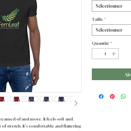
Sélectionner
Taille
*
Sélectionner
Quantité
*
Aj
dreamed of and more. It feels soft and 
of stretch. It's comfortable and flattering 