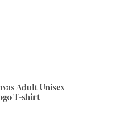
nnovative Practices
Join Our Team
Blog
Contact
nvas Adult Unisex
ogo T-shirt