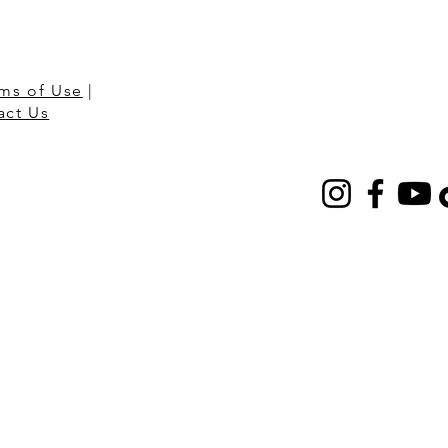
ms of Use
|
act Us