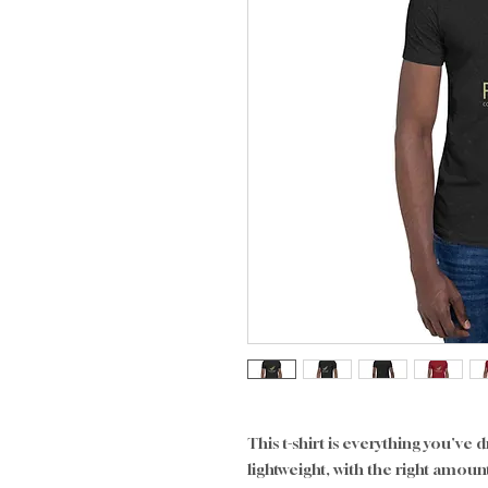
This t-shirt is everything you've 
lightweight, with the right amount 