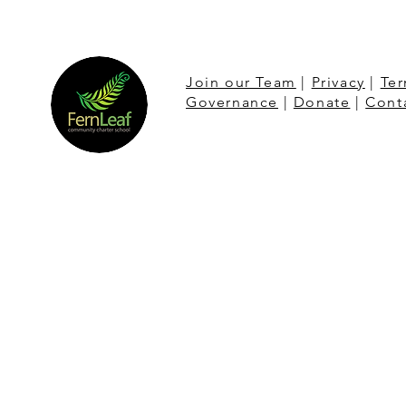
Join our Team
|
Privacy
|
Ter
Governance
|
Donate
|
Cont