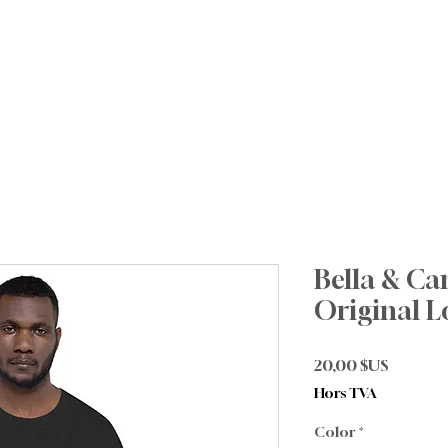
About
Future Families
Current Families
I
Bella & Ca
Original L
Prix
20,00 $US
Hors TVA
Color
*