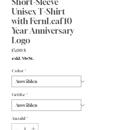
Short-Sleeve
Unisex T-Shirt
with FernLeaf 10
Year Anniversary
Logo
Preis
15,00 $
exkl. MwSt.
Color
*
Größe
*
Anzahl
*