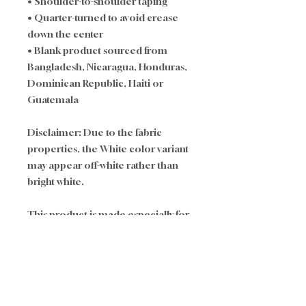
• Shoulder-to-shoulder taping
• Quarter-turned to avoid crease 
down the center
• Blank product sourced from 
Bangladesh, Nicaragua, Honduras, 
Dominican Republic, Haiti or 
Guatemala
Disclaimer: Due to the fabric 
properties, the White color variant 
may appear off-white rather than 
bright white.
This product is made especially for 
you as soon as you place an order, 
which is why it takes us a bit longer 
to deliver it to you. Making 
products on demand instead of in 
bulk helps reduce 