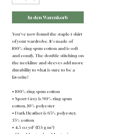
In den Warenkorb
You've now found the staple t-shirt 
of your wardrobe. It's made of 
100% ring-spun cotton and is soft 
and comfy. The double stitching on 
the neckline and sleeves add more 
durability to what is sure to be a 
favorite!  
• 100% ring-spun cotton
• Sport Grey is 90% ring-spun 
cotton, 10% polyester
• Dark Heather is 65% polyester, 
35% cotton
• 4.5 oz/yd² (153 g/m²)