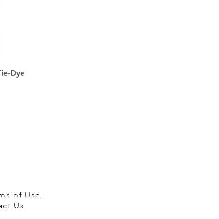
Tie-Dye
ms of Use
|
act Us