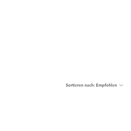
nnovative Practices
Join Our Team
Blog
Contact
Sortieren nach:
Empfohlen