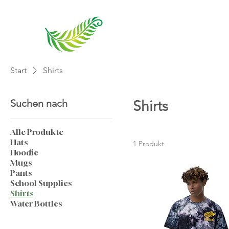
Start
Shirts
Suchen nach
Shirts
Alle Produkte
Hats
1 Produkt
Hoodie
Mugs
Pants
School Supplies
Shirts
Water Bottles