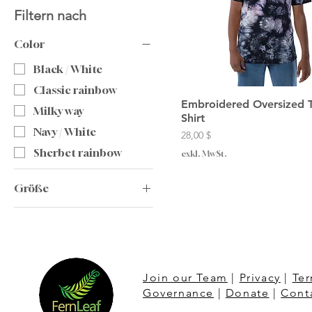
Filtern nach
Color
Black / White
Classic rainbow
Embroidered Oversized 
Milky way
Shirt
Navy / White
Preis
28,00 $
Sherbet rainbow
exkl. MwSt.
Größe
2XL
L
M
S
Join our Team
|
Privacy
|
Ter
Governance
|
Donate
|
Cont
XL