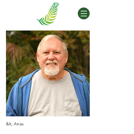
&lt; Atrás