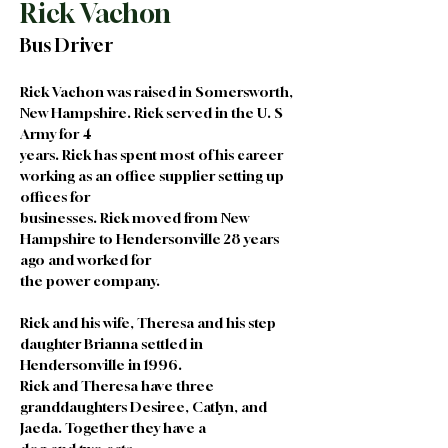
Rick Vachon
Bus Driver
Rick Vachon was raised in Somersworth, 
New Hampshire. Rick served in the U. S 
Army for 4
years. Rick has spent most of his career 
working as an office supplier setting up 
offices for
businesses. Rick moved from New 
Hampshire to Hendersonville 28 years 
ago and worked for
the power company.
Rick and his wife, Theresa and his step 
daughter Brianna settled in 
Hendersonville in 1996.
Rick and Theresa have three 
granddaughters Desiree, Catlyn, and 
Jaeda. Together they have a