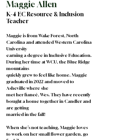
Maggie Allen
K-4 EC Resource & Inclusion
Teacher
Maggie is from Wake Forest, North 
Carolina and attended Western Carolina 
University
earning a degree in Inclusive Education. 
During her time at WCU, the Blue Ridge 
mountains
quickly grew to feel like home. Maggie 
graduated in 2022 and moved to 
Asheville where she
met her fiancé, Wes. They have recently 
bought a home together in Candler and 
are getting
married in the fall!
When she’s not teaching, Maggie loves 
to work on her small flower garden, go 