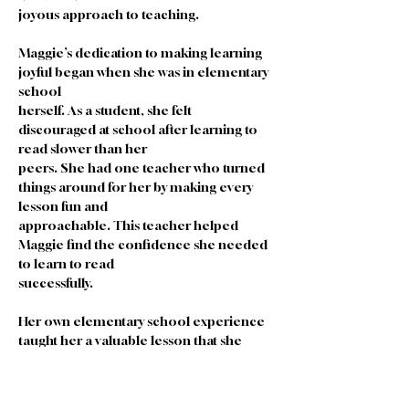
joyous approach to teaching.
Maggie’s dedication to making learning 
joyful began when she was in elementary 
school
herself. As a student, she felt 
discouraged at school after learning to 
read slower than her
peers. She had one teacher who turned 
things around for her by making every 
lesson fun and
approachable. This teacher helped 
Maggie find the confidence she needed 
to learn to read
successfully.
Her own elementary school experience 
taught her a valuable lesson that she 
uses to this
day as a teacher. The two important 
things an EC teacher should do is make 