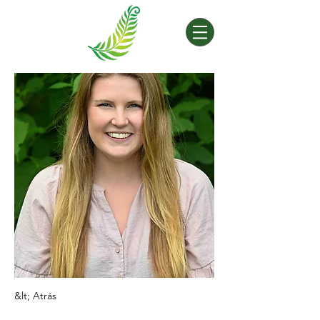
&lt; Atrás