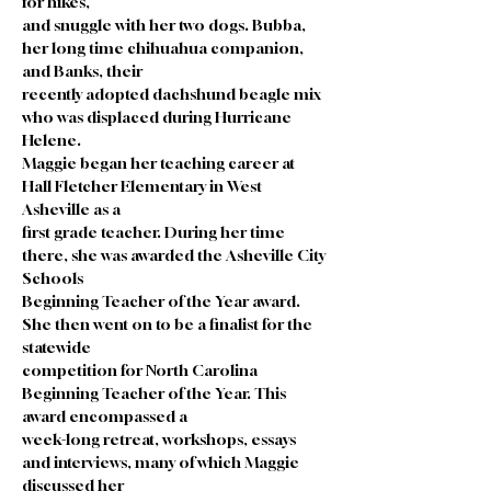
for hikes,
and snuggle with her two dogs. Bubba, 
her long time chihuahua companion, 
and Banks, their
recently adopted dachshund beagle mix 
who was displaced during Hurricane 
Helene.
Maggie began her teaching career at 
Hall Fletcher Elementary in West 
Asheville as a
first grade teacher. During her time 
there, she was awarded the Asheville City 
Schools
Beginning Teacher of the Year award. 
She then went on to be a finalist for the 
statewide
competition for North Carolina 
Beginning Teacher of the Year. This 
award encompassed a
week-long retreat, workshops, essays 
and interviews, many of which Maggie 
discussed her