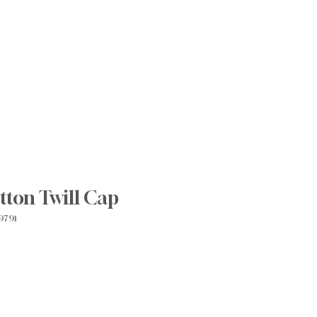
Prácticas innovadoras
Join Our Team
Blog
More
tton Twill Cap
9791