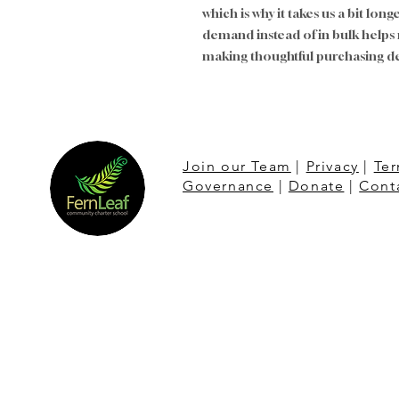
which is why it takes us a bit long
demand instead of in bulk helps
making thoughtful purchasing de
Join our Team
|
Privacy
|
Ter
Governance
|
Donate
|
Cont