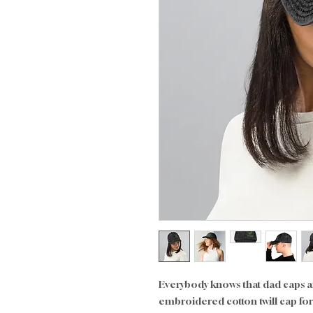
Everybody knows that dad caps are
embroidered cotton twill cap for y