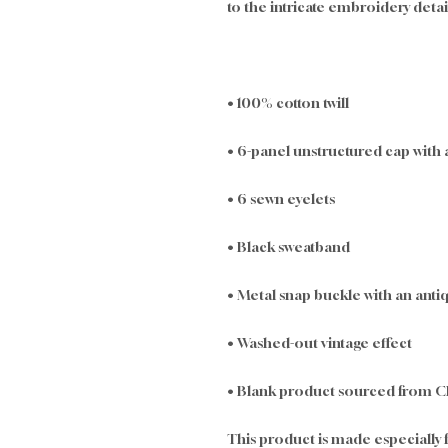
to the intricate embroidery detai
• 100% cotton twill
• 6-panel unstructured cap with 
• 6 sewn eyelets
• Black sweatband
• Metal snap buckle with an antiq
• Washed-out vintage effect
• Blank product sourced from C
This product is made especially f