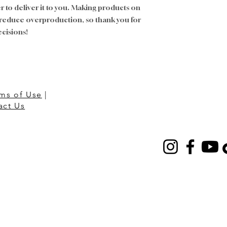
er to deliver it to you. Making products on 
 reduce overproduction, so thank you for 
cisions!
ms of Use
|
act Us