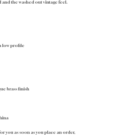
l and the washed out vintage feel.
a low profile
ue brass finish
hina
or you as soon as you place an order, 