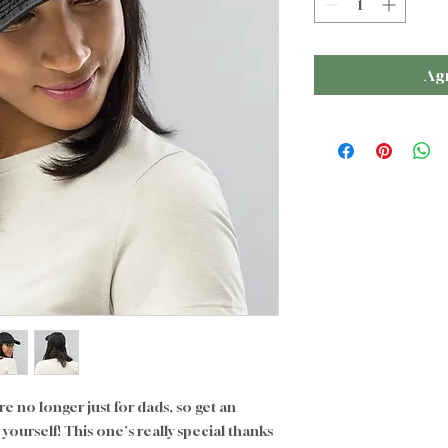
Agr
 no longer just for dads, so get an 
ourself! This one's really special thanks 