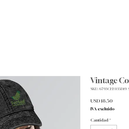
Sobre nosotros
Future Families
Para familias
Vintage Co
SKU: 6793CEE035D19_
Precio
USD 18.50
IVA excluido
Cantidad
*